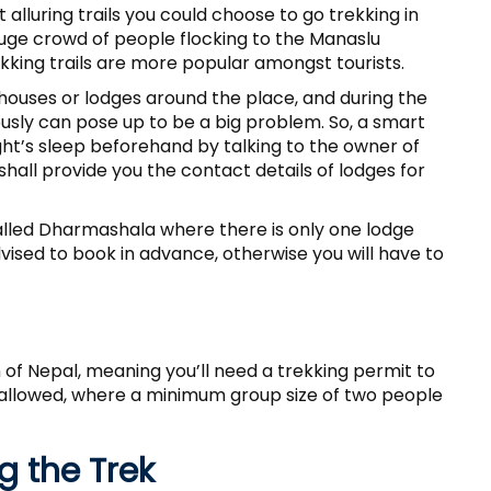
t alluring trails you could choose to go trekking in
a huge crowd of people flocking to the Manaslu
ekking trails are more popular amongst tourists.
houses or lodges around the place, and during the
sly can pose up to be a big problem. So, a smart
ht’s sleep beforehand by talking to the owner of
shall provide you the contact details of lodges for
lled Dharmashala where there is only one lodge
dvised to book in advance, otherwise you will have to
n of Nepal, meaning you’ll need a trekking permit to
t allowed, where a minimum group size of two people
 the Trek