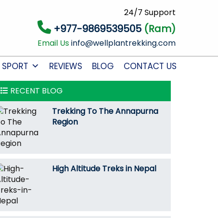
24/7 Support
+977-9869539505
(Ram)
Email Us
info@wellplantrekking.com
 SPORT
REVIEWS
BLOG
CONTACT US
RECENT BLOG
Trekking To The Annapurna
Region
High Altitude Treks in Nepal