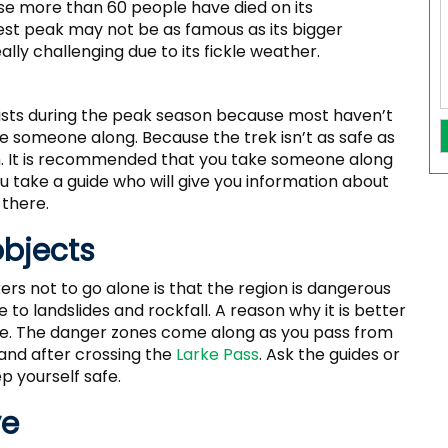
se more than 60 people have died on its
est peak may not be as famous as its bigger
really challenging due to its fickle weather.
ists during the peak season because most haven’t
ake someone along. Because the trek isn’t as safe as
own. It is recommended that you take someone along
u take a guide who will give you information about
 there.
objects
s not to go alone is that the region is dangerous
e to landslides and rockfall. A reason why it is better
afe. The danger zones come along as you pass from
 and after crossing the
Larke Pass
. Ask the guides or
 yourself safe.
ve