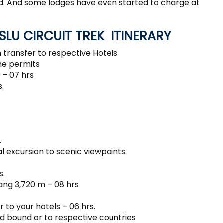
ed. And some lodges have even started to charge at
LU CIRCUIT TREK ITINERARY
 transfer to respective Hotels
he permits
 – 07 hrs
.
.
l excursion to scenic viewpoints.
s.
ang 3,720 m – 08 hrs
 to your hotels – 06 hrs.
d bound or to respective countries