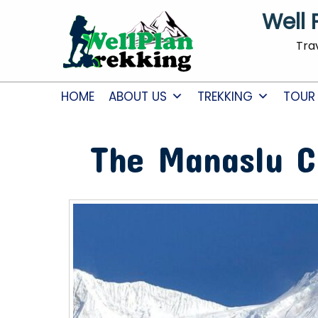
Well 
Tra
HOME
ABOUT US
TREKKING
TOUR
The Manaslu C