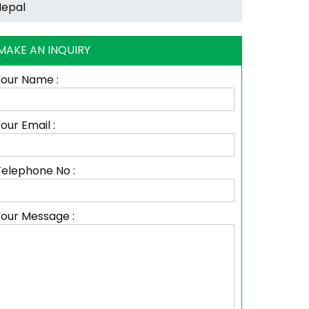
MAKE AN INQUIRY
Your Name :
our Email :
Telephone No :
Your Message :