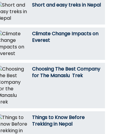
Short and easy treks in Nepal
Climate Change Impacts on
Everest
Choosing The Best Company
for The Manaslu Trek
Things to Know Before
Trekking in Nepal