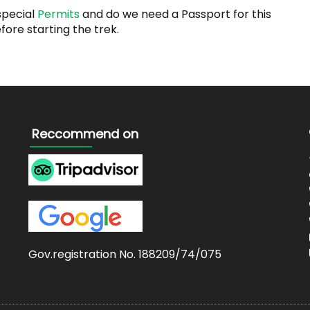
special
Permits
and do we need a Passport for this
ore starting the trek.
Reccommend on
Gov.registration No. 188209/74/075