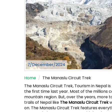
7/December/2024
Home
The Manaslu Circuit Trek
The Manaslu Circuit Trek, Tourism in Nepal is 
the first time last year. Most of the millio
mountain region. But, over the years, more t
trails of Nepal like
The Manaslu Circuit Trek
w
on. The Manaslu Circuit Trek features everyth