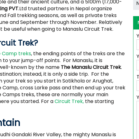
le and their ancient culture, and a 5100m (17,000-
king PVT
.Ltd trusted partners in Nepal organize
d Fall trekking seasons, as well as private treks
 June and September through November. Relatively
 be useful when going to Manaslu Circuit Trek.
rcuit Trek?
 Camp treks
, the ending points of the treks are the
Y
to your jump-off points. For Manaslu, it is
 well-known by the name
The Manaslu Circuit Trek
.
tination; instead, it is only a side trip. For the
 your trek so you start in Sotikhola or Arughat,
e Camp, cross Larke pass and then end up your trek
se Camps treks, these are normally your main
here you started. For a
Circuit Trek,
the starting
ntain
udhi Gandaki River Valley, the mighty Manaslu is