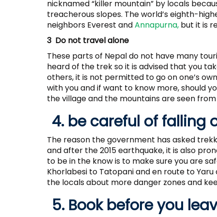
nicknamed “killer mountain” by locals becau
treacherous slopes. The world’s eighth-high
neighbors Everest and
Annapurna,
but it is 
3 Do not travel alone
These parts of Nepal do not have many tour
heard of the trek so it is advised that you t
others, it is not permitted to go on one’s 
with you and if want to know more, should yo
the village and the mountains are seen from
4. be careful of falling 
The reason the government has asked trekker
and after the 2015 earthquake, it is also pron
to be in the know is to make sure you are s
Khorlabesi to Tatopani and en route to Yaru
the locals about more danger zones and keep
5. Book before you lea