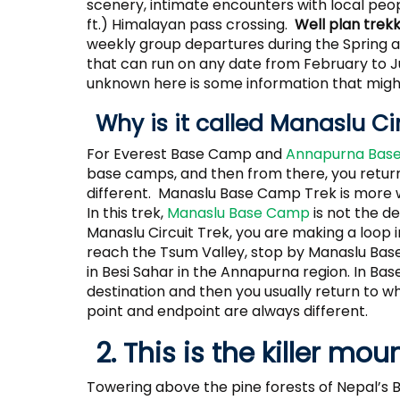
scenery, intimate encounters with local peop
ft.) Himalayan pass crossing.
Well plan trek
weekly group departures during the Spring an
that can run on any date from February to
unknown here is some information that might
Why is it called Manaslu Ci
For Everest Base Camp and
Annapurna Base
base camps, and then from there, you return 
different. Manaslu Base Camp Trek is more
In this trek,
Manaslu Base Camp
is not the des
Manaslu Circuit Trek, you are making a loop in
reach the Tsum Valley, stop by Manaslu Bas
in Besi Sahar in the Annapurna region. In Ba
destination and then you usually return to w
point and endpoint are always different.
2. This is the killer mou
Towering above the pine forests of Nepal’s B