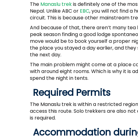
The
Manaslu trek
is definitely one of the mos
Nepal. Unlike ABC or
EBC
, you will not find 
circuit. This is because other mainstream tr
And because of that, there aren’t many tea 
peak season finding a good lodge spontaneou
move would be to book yourself a proper nig
the place you stayed a day earlier, and they 
the next day.
The main problem might come at a place ca
with around eight rooms. Which is why it is a
spend the night in tents.
Required Permits
The Manaslu trek is within a restricted regio
access this route. Solo trekkers are also no
is required.
Accommodation during