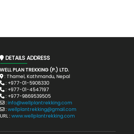
DETAILS ADDRESS
WELL PLAN TREKKING (P.) LTD.
: Thamel, Kathmandu, Nepal
: +977-01-5908330
: +977-01-4547197
: +977-9869539505
:
info@wellplantrekking.com
:
wellplantrekking@gmail.com
URL :
www.wellplantrekking.com