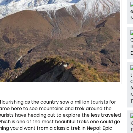
flourishing as the country saw a million tourists for
ns came here to see mountains and trek around the
ourists have heading out to explore the less traveled
hich is one of the most beautiful treks one could go
ing you’d want from a classic trek in Nepal: Epic