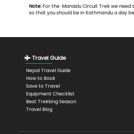
Note:
For the Manaslu Circuit Trek we need 
so that you should be in Kathmandu a day bef
Travel Guide
Nepal Travel Guide
How to Book
Save to Travel
Equipment Checklist
Best Trekking Season
Travel Blog