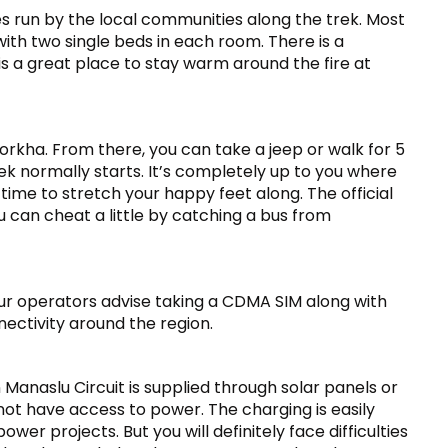
ses run by the local communities along the trek. Most
ith two single beds in each room. There is a
s a great place to stay warm around the fire at
kha. From there, you can take a jeep or walk for 5
ek normally starts. It’s completely up to you where
s time to stretch your happy feet along. The official
 can cheat a little by catching a bus from
our operators advise taking a CDMA SIM along with
ectivity around the region.
Manaslu Circuit is supplied through solar panels or
ot have access to power. The charging is easily
wer projects. But you will definitely face difficulties