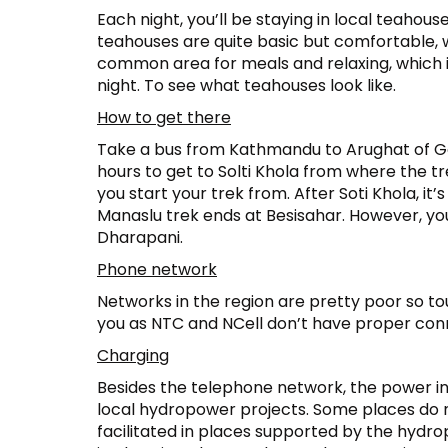
Each night, you’ll be staying in local teahou
teahouses are quite basic but comfortable, w
common area for meals and relaxing, which i
night. To see what teahouses look like.
How to get there
Take a bus from Kathmandu to Arughat of Gor
hours to get to Solti Khola from where the tr
you start your trek from. After Soti Khola, it’
Manaslu trek ends at Besisahar. However, you
Dharapani.
Phone network
Networks in the region are pretty poor so t
you as NTC and NCell don’t have proper conn
Charging
Besides the telephone network, the power in 
local hydropower projects. Some places do n
facilitated in places supported by the hydropo