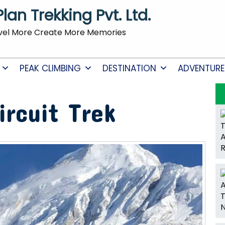
Plan Trekking Pvt. Ltd.
vel More Create More Memories
PEAK CLIMBING
DESTINATION
ADVENTURE
ircuit Trek