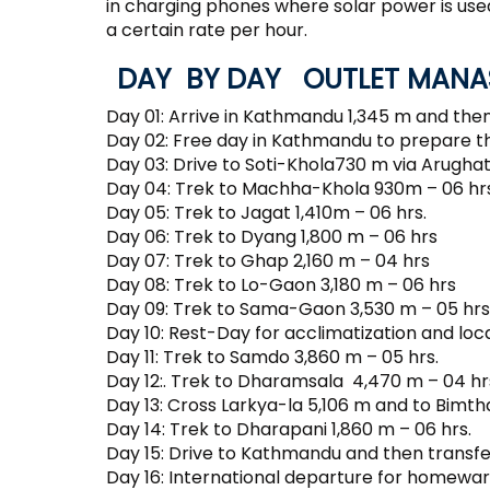
in charging phones where solar power is us
a certain rate per hour.
DAY BY DAY OUTLET MANAS
Day 01: Arrive in Kathmandu 1,345 m and then
Day 02: Free day in Kathmandu to prepare t
Day 03: Drive to Soti-Khola730 m via Arughat
Day 04: Trek to Machha-Khola 930m – 06 hrs
Day 05: Trek to Jagat 1,410m – 06 hrs.
Day 06: Trek to Dyang 1,800 m – 06 hrs
Day 07: Trek to Ghap 2,160 m – 04 hrs
Day 08: Trek to Lo-Gaon 3,180 m – 06 hrs
Day 09: Trek to Sama-Gaon 3,530 m – 05 hrs
Day 10: Rest-Day for acclimatization and loca
Day 11: Trek to Samdo 3,860 m – 05 hrs.
Day 12:. Trek to Dharamsala 4,470 m – 04 hr
Day 13: Cross Larkya-la 5,106 m and to Bimth
Day 14: Trek to Dharapani 1,860 m – 06 hrs.
Day 15: Drive to Kathmandu and then transfer
Day 16: International departure for homewar