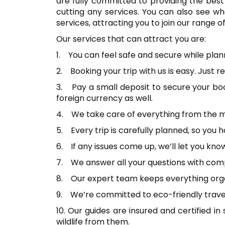
are fully committed to providing the best 
cutting any services. You can also see wh
services, attracting you to join our range of
Our services that can attract you are:
1. You can feel safe and secure while plan
2. Booking your trip with us is easy. Just
3. Pay a small deposit to secure your bo
foreign currency as well.
4. We take care of everything from the m
5. Every trip is carefully planned, so you
6. If any issues come up, we’ll let you kn
7. We answer all your questions with compl
8. Our expert team keeps everything organ
9. We’re committed to eco-friendly travel,
10. Our guides are insured and certified in 
wildlife from them.