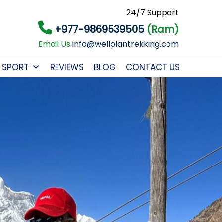
24/7 Support
+977-9869539505
(Ram)
Email Us
info@wellplantrekking.com
 SPORT
REVIEWS
BLOG
CONTACT US