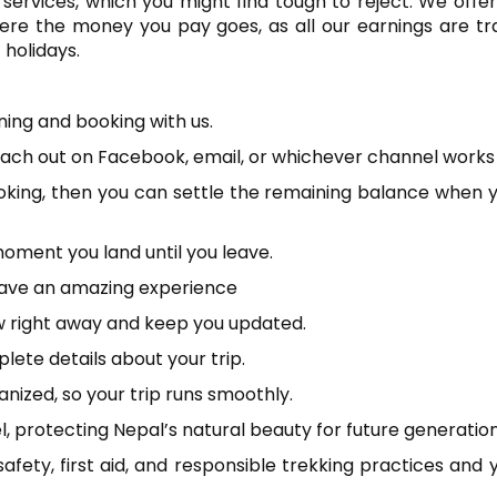
services, which you might find tough to reject. We offer
ere the money you pay goes, as all our earnings are tr
 holidays.
ning and booking with us.
 reach out on Facebook, email, or whichever channel works 
oking, then you can settle the remaining balance when 
oment you land until you leave.
 have an amazing experience
ow right away and keep you updated.
ete details about your trip.
ized, so your trip runs smoothly.
 protecting Nepal’s natural beauty for future generation
safety, first aid, and responsible trekking practices and y