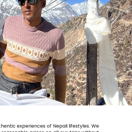
thentic experiences of Nepali lifestyles. We