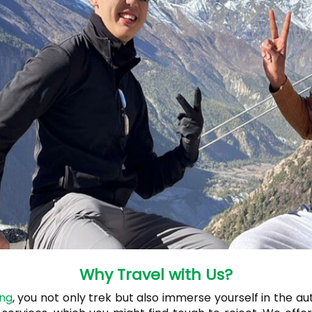
Why Travel with Us?
ing
, you not only trek but also immerse yourself in the au