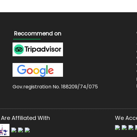
Reccommend on
Gov.registration No. 188209/74/075
Are Affiliated With
We Acc