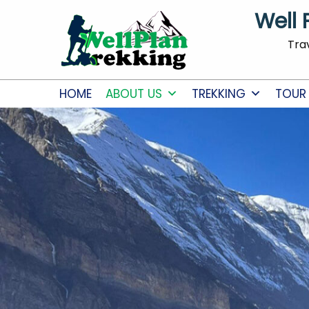
Well 
Tra
HOME
ABOUT US
TREKKING
TOUR