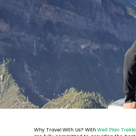
Why Travel With Us? With
Well Plan Trekk