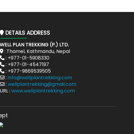
DETAILS ADDRESS
WELL PLAN TREKKING (P.) LTD.
: Thamel, Kathmandu, Nepal
: +977-01-5908330
: +977-01-4547197
: +977-9869539505
:
info@wellplantrekking.com
:
wellplantrekking@gmail.com
URL :
www.wellplantrekking.com
ept