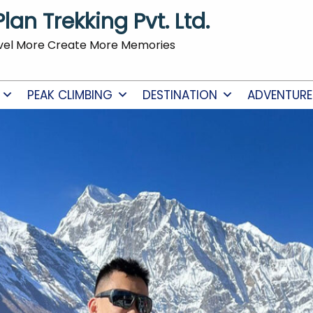
Plan Trekking Pvt. Ltd.
vel More Create More Memories
PEAK CLIMBING
DESTINATION
ADVENTURE