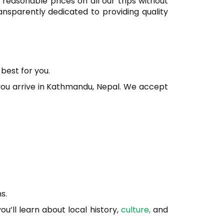
 reasonable prices on all our trips without
ansparently dedicated to providing quality
best for you.
you arrive in Kathmandu, Nepal. We accept
s.
ou’ll learn about local history,
culture,
and