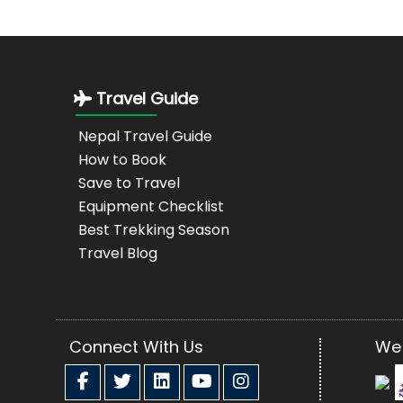
Travel Guide
Nepal Travel Guide
How to Book
Save to Travel
Equipment Checklist
Best Trekking Season
Travel Blog
Connect With Us
We 