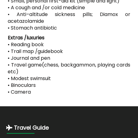
• Small, personal first-aid kit (simple and light)
• A cough and /or cold medicine
• Anti–altitude sickness pills; Diamox or
acetazolamide
• Stomach antibiotic
Extras /luxuries
• Reading book
• Trail map /guidebook
• Journal and pen
• Travel game(chess, backgammon, playing cards
etc)
• Modest swimsuit
• Binoculars
• Camera
Travel Guide