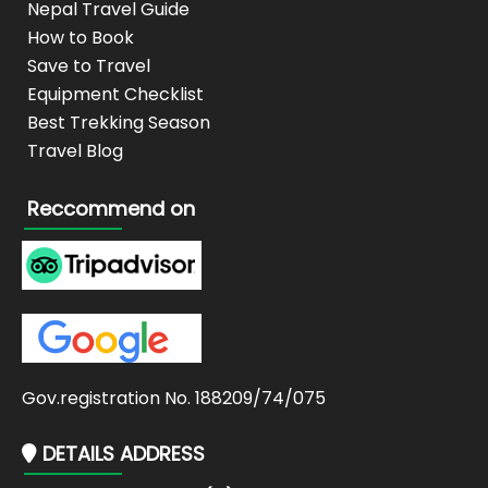
Nepal Travel Guide
How to Book
Save to Travel
Equipment Checklist
Best Trekking Season
Travel Blog
Reccommend on
Gov.registration No. 188209/74/075
DETAILS ADDRESS