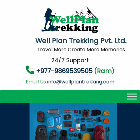
Well Plan Trekking Pvt. Ltd.
Travel More Create More Memories
24/7 Support
+977-9869539505
(Ram)
Email Us
info@wellplantrekking.com