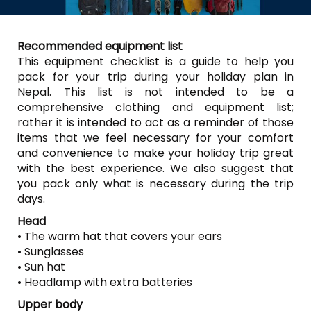
Recommended equipment list
This equipment checklist is a guide to help you
pack for your trip during your holiday plan in
Nepal. This list is not intended to be a
comprehensive clothing and equipment list;
rather it is intended to act as a reminder of those
items that we feel necessary for your comfort
and convenience to make your holiday trip great
with the best experience. We also suggest that
you pack only what is necessary during the trip
days.
Head
• The warm hat that covers your ears
• Sunglasses
• Sun hat
• Headlamp with extra batteries
Upper body