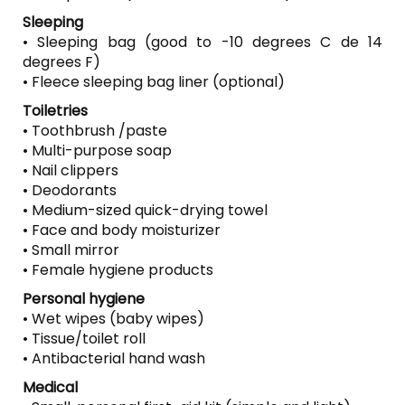
Sleeping
• Sleeping bag (good to -10 degrees C de 14
degrees F)
• Fleece sleeping bag liner (optional)
Toiletries
• Toothbrush /paste
• Multi-purpose soap
• Nail clippers
• Deodorants
• Medium-sized quick-drying towel
• Face and body moisturizer
• Small mirror
• Female hygiene products
Personal hygiene
• Wet wipes (baby wipes)
• Tissue/toilet roll
• Antibacterial hand wash
Medical