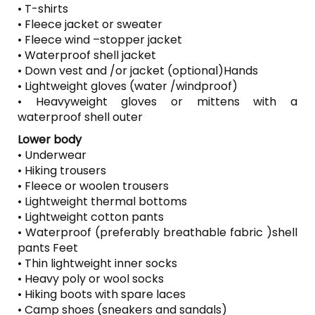
• T-shirts
• Fleece jacket or sweater
• Fleece wind –stopper jacket
• Waterproof shell jacket
• Down vest and /or jacket (optional)Hands
• Lightweight gloves (water /windproof)
• Heavyweight gloves or mittens with a
waterproof shell outer
Lower body
• Underwear
• Hiking trousers
• Fleece or woolen trousers
• Lightweight thermal bottoms
• Lightweight cotton pants
• Waterproof (preferably breathable fabric )shell
pants Feet
• Thin lightweight inner socks
• Heavy poly or wool socks
• Hiking boots with spare laces
• Camp shoes (sneakers and sandals)