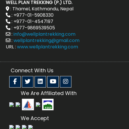
WELL PLAN TREKKING (P.) LTD.
: Thamel, Kathmandu, Nepal
: +977-01-5908330
: +977-01-4547197
: +977-9869539505
:
info@wellplantrekking.com
:
wellplantrekking@gmail.com
URL :
www.wellplantrekking.com
Connect With Us
We Are Affiliated With
We Accept