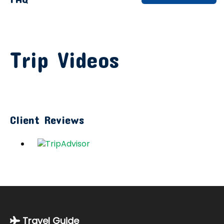
Trip Videos
Client Reviews
Travel Guide