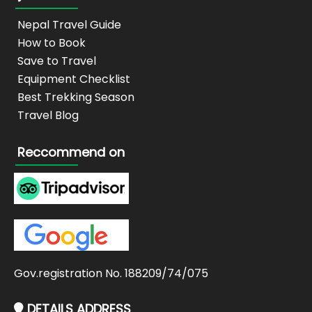
Nepal Travel Guide
How to Book
Save to Travel
Equipment Checklist
Best Trekking Season
Travel Blog
Reccommend on
Gov.registration No. 188209/74/075
DETAILS ADDRESS