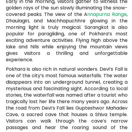
Early in the morning, visitors gather to witness the
golden rays of the sun slowly illuminating the snow-
covered peaks. The view of the
A
nnapurna Range
,
Dhaulagiri, and Machhapuchhre glowing in the
morning light is truly magical. Sarangkot is also
popular for paragliding, one of Pokhara’s most
exciting adventure activities. Flying high above the
lake and hills while enjoying the mountain views
gives visitors a thrilling and unforgettable
experience.
Pokhara is also rich in natural wonders.
Devi’s Fall
is
one of the city’s most famous waterfalls. The water
disappears into an underground tunnel, creating a
mysterious and fascinating sight. According to local
stories, the waterfall was named after a tourist who
tragically lost her life there many years ago. Across
the road from Devi’s Fall lies
Gupteshwor Mahadev
Cave
, a sacred cave that houses a Shiva temple.
Visitors can walk through the cave’s narrow
passages and hear the roaring sound of the