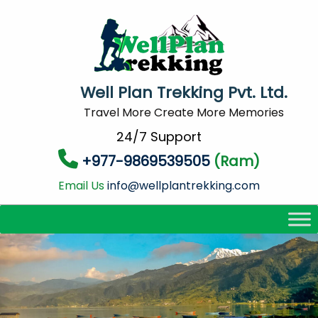
Well Plan Trekking Pvt. Ltd.
Travel More Create More Memories
24/7 Support
+977-9869539505
(Ram)
Email Us
info@wellplantrekking.com