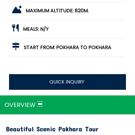
MAXIMUM ALTITUDE:
820M.
MEALS:
N/Y
START FROM:
POKHARA TO POKHARA
QUICK INQUIRY
OVERVIEW
Beautiful Scenic Pokhara Tour