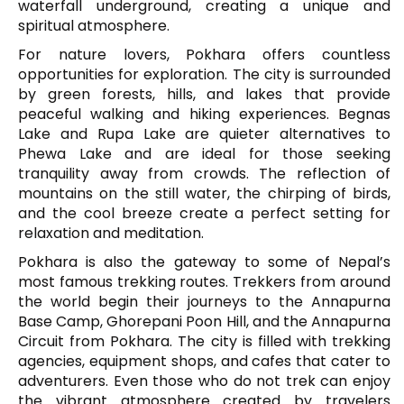
waterfall underground, creating a unique and
spiritual atmosphere.
For nature lovers, Pokhara offers countless
opportunities for exploration. The city is surrounded
by green forests, hills, and lakes that provide
peaceful walking and hiking experiences.
Begnas
Lake
and Rupa Lake are quieter alternatives to
Phewa Lake and are ideal for those seeking
tranquility away from crowds. The reflection of
mountains on the still water, the chirping of birds,
and the cool breeze create a perfect setting for
relaxation and meditation.
Pokhara is also the gateway to some of Nepal’s
most famous trekking routes. Trekkers from around
the world begin their journeys to the
Annapurna
Base Camp
, Ghorepani Poon Hill, and the Annapurna
Circuit from Pokhara. The city is filled with trekking
agencies, equipment shops, and cafes that cater to
adventurers. Even those who do not trek can enjoy
the vibrant atmosphere created by travelers