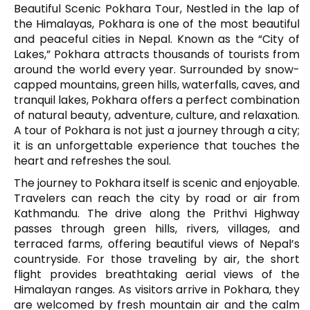
Beautiful Scenic Pokhara Tour, Nestled in the lap of
the Himalayas,
Pokhara
is one of the most beautiful
and peaceful cities in Nepal. Known as the “City of
Lakes,” Pokhara attracts thousands of tourists from
around the world every year. Surrounded by snow-
capped mountains, green hills, waterfalls, caves, and
tranquil lakes, Pokhara offers a perfect combination
of natural beauty, adventure, culture, and relaxation.
A tour of Pokhara is not just a journey through a city;
it is an unforgettable experience that touches the
heart and refreshes the soul.
The journey to Pokhara itself is scenic and enjoyable.
Travelers can reach the city by road or air from
Kathmandu
. The drive along the Prithvi Highway
passes through green hills, rivers, villages, and
terraced farms, offering beautiful views of Nepal’s
countryside. For those traveling by air, the short
flight provides breathtaking aerial views of the
Himalayan ranges. As visitors arrive in Pokhara, they
are welcomed by fresh mountain air and the calm