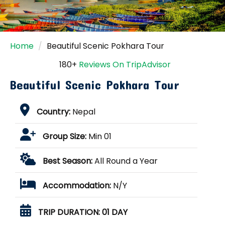
Home
Beautiful Scenic Pokhara Tour
180+
Reviews On TripAdvisor
Beautiful Scenic Pokhara Tour
Country:
Nepal
Group Size:
Min 01
Best Season:
All Round a Year
Accommodation:
N/Y
TRIP DURATION:
01 DAY