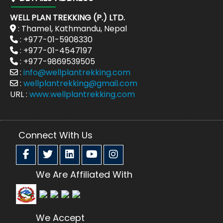
WELL PLAN TREKKING (P.) LTD.
: Thamel, Kathmandu, Nepal
: +977-01-5908330
: +977-01-4547197
: +977-9869539505
:
info@wellplantrekking.com
:
wellplantrekking@gmail.com
URL :
www.wellplantrekking.com
Connect With Us
We Are Affiliated With
We Accept