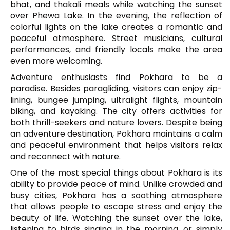
bhat, and thakali meals while watching the sunset
over Phewa Lake. In the evening, the reflection of
colorful lights on the lake creates a romantic and
peaceful atmosphere. Street musicians, cultural
performances, and friendly locals make the area
even more welcoming.
Adventure enthusiasts find Pokhara to be a
paradise. Besides paragliding, visitors can enjoy zip-
lining, bungee jumping, ultralight flights, mountain
biking, and kayaking. The city offers activities for
both thrill-seekers and nature lovers. Despite being
an adventure destination, Pokhara maintains a calm
and peaceful environment that helps visitors relax
and reconnect with nature.
One of the most special things about Pokhara is its
ability to provide peace of mind. Unlike crowded and
busy cities, Pokhara has a soothing atmosphere
that allows people to escape stress and enjoy the
beauty of life. Watching the sunset over the lake,
listening to birds singing in the morning, or simply