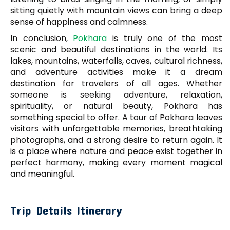
sitting quietly with mountain views can bring a deep
sense of happiness and calmness.
In conclusion,
Pokhara
is truly one of the most
scenic and beautiful destinations in the world. Its
lakes, mountains, waterfalls, caves, cultural richness,
and adventure activities make it a dream
destination for travelers of all ages. Whether
someone is seeking adventure, relaxation,
spirituality, or natural beauty, Pokhara has
something special to offer. A tour of Pokhara leaves
visitors with unforgettable memories, breathtaking
photographs, and a strong desire to return again. It
is a place where nature and peace exist together in
perfect harmony, making every moment magical
and meaningful.
Trip Details Itinerary