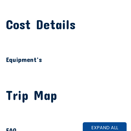
Cost Details
Equipment’s
Trip Map
EXPAND ALL
FAQ