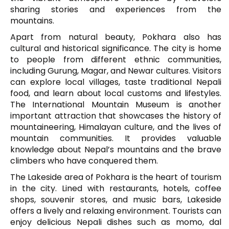
sharing stories and experiences from the
mountains.
Apart from natural beauty, Pokhara also has
cultural and historical significance. The city is home
to people from different ethnic communities,
including Gurung, Magar, and Newar cultures. Visitors
can explore local villages, taste traditional Nepali
food, and learn about local customs and lifestyles.
The
International Mountain Museum
is another
important attraction that showcases the history of
mountaineering, Himalayan culture, and the lives of
mountain communities. It provides valuable
knowledge about Nepal’s mountains and the brave
climbers who have conquered them.
The Lakeside area of Pokhara is the heart of tourism
in the city. Lined with restaurants, hotels, coffee
shops, souvenir stores, and music bars, Lakeside
offers a lively and relaxing environment. Tourists can
enjoy delicious Nepali dishes such as momo, dal