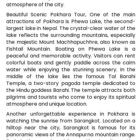
atmosphere of the city.
Beautiful Scenic Pokhara Tour, One of the main
attractions of Pokhara is
Phewa Lake
, the second-
largest lake in Nepal. The crystal-clear water of the
lake reflects the surrounding mountains, especially
the majestic
Mount Machhapuchhre
, also known as
Fishtail Mountain. Boating on Phewa Lake is a
peaceful and memorable activity. Visitors can rent
colorful boats and gently paddle across the calm
water while enjoying the stunning scenery. In the
middle of the lake lies the famous
Tal Barahi
Temple
, a two-story pagoda temple dedicated to
the Hindu goddess Barahi. The temple attracts both
pilgrims and tourists who come to enjoy its spiritual
atmosphere and unique location.
Another unforgettable experience in Pokhara is
watching the sunrise from
Sarangkot
. Located on a
hilltop near the city, Sarangkot is famous for its
panoramic views of the Annapurna mountain range.