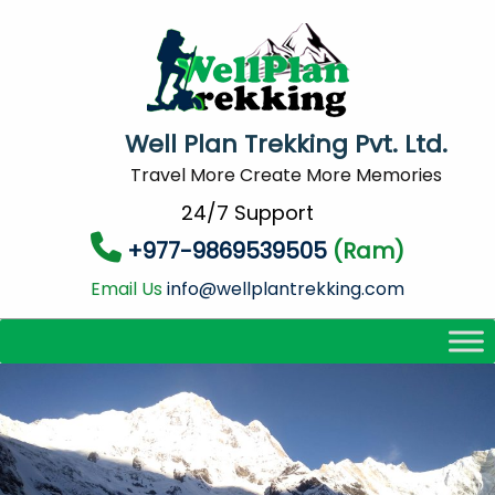
Well Plan Trekking Pvt. Ltd.
Travel More Create More Memories
24/7 Support
+977-9869539505
(Ram)
Email Us
info@wellplantrekking.com