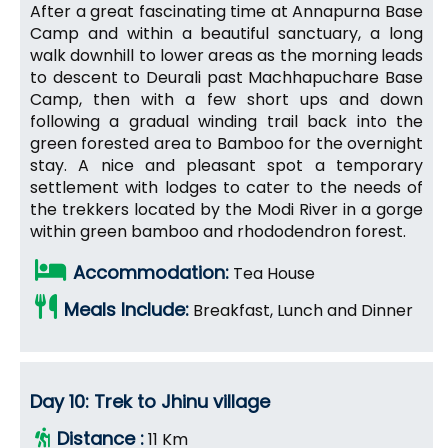
After a great fascinating time at Annapurna Base
Camp and within a beautiful sanctuary, a long
walk downhill to lower areas as the morning leads
to descent to Deurali past Machhapuchare Base
Camp, then with a few short ups and down
following a gradual winding trail back into the
green forested area to Bamboo for the overnight
stay. A nice and pleasant spot a temporary
settlement with lodges to cater to the needs of
the trekkers located by the Modi River in a gorge
within green bamboo and rhododendron forest.
Accommodation:
Tea House
Meals Include:
Breakfast, Lunch and Dinner
Day 10: Trek to Jhinu village
Distance :
11 Km