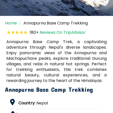
Home
Annapurna Base Camp Trekking
180+
Reviews On TripAdvisor
Annapurna Base Camp Trek, a captivating
adventure through Nepal's diverse landscapes.
Enjoy panoramic views of the Annapurna and
Machapuchare peaks, explore traditional Gurung
villages, and relax in natural hot springs. Perfect
for trekking enthusiasts, this trek combines
natural beauty, cultural experiences, and a
rewarding journey to the heart of the Himalayas.
Annapurna Base Camp Trekking
Country:
Nepal