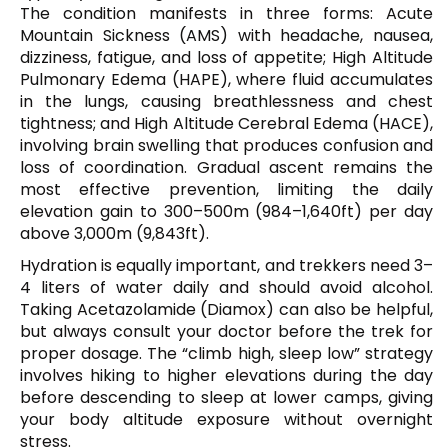
The condition manifests in three forms: Acute
Mountain Sickness (AMS) with headache, nausea,
dizziness, fatigue, and loss of appetite; High Altitude
Pulmonary Edema (HAPE), where fluid accumulates
in the lungs, causing breathlessness and chest
tightness; and High Altitude Cerebral Edema (HACE),
involving brain swelling that produces confusion and
loss of coordination. Gradual ascent remains the
most effective prevention, limiting the daily
elevation gain to 300–500m (984–1,640ft) per day
above 3,000m (9,843ft).
Hydration is equally important, and trekkers need 3–
4 liters of water daily and should avoid alcohol.
Taking Acetazolamide (Diamox) can also be helpful,
but always consult your doctor before the trek for
proper dosage. The “climb high, sleep low” strategy
involves hiking to higher elevations during the day
before descending to sleep at lower camps, giving
your body altitude exposure without overnight
stress.