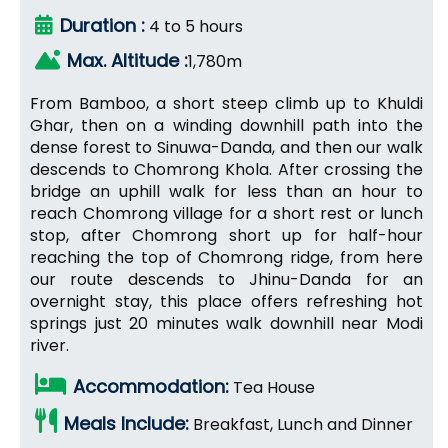
Duration :
4 to 5 hours
Max. Altitude :
1,780m
From Bamboo, a short steep climb up to Khuldi
Ghar, then on a winding downhill path into the
dense forest to Sinuwa-Danda, and then our walk
descends to Chomrong Khola. After crossing the
bridge an uphill walk for less than an hour to
reach Chomrong village for a short rest or lunch
stop, after Chomrong short up for half-hour
reaching the top of Chomrong ridge, from here
our route descends to Jhinu-Danda for an
overnight stay, this place offers refreshing hot
springs just 20 minutes walk downhill near Modi
river.
Accommodation:
Tea House
Meals Include:
Breakfast, Lunch and Dinner