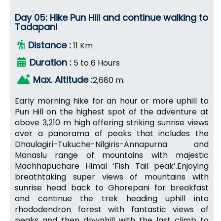
Day 05: Hike Pun Hill and continue walking to
Tadapani
Distance :
11 Km
Duration :
5 to 6 Hours
Max. Altitude :
2,680 m.
Early morning hike for an hour or more uphill to
Pun Hill on the highest spot of the adventure at
above 3,210 m high offering striking sunrise views
over a panorama of peaks that includes the
Dhaulagiri-Tukuche-Nilgiris-Annapurna and
Manaslu range of mountains with majestic
Machhapuchare Himal ‘Fish Tail peak’.Enjoying
breathtaking super views of mountains with
sunrise head back to Ghorepani for breakfast
and continue the trek heading uphill into
rhododendron forest with fantastic views of
peaks and then downhill with the last climb to