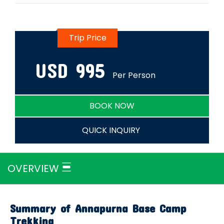
Trip Price
USD
995
Per Person
BOOK NOW
QUICK INQUIRY
OVERVIEW
Summary of Annapurna Base Camp
Trekking