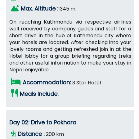
Max. Altitude :
1345 m.
On reaching Kathmandu via respective airlines
well received by company guides and staff for a
short drive in the hub of Kathmandu city where
your hotels are located. After checking into your
lovely rooms and getting refreshed join in at the
Hotel lobby for a group briefing regarding treks
and other useful information to make your stay in
Nepal enjoyable.
Accommodation:
3 Star Hotel
Meals Include:
Day 02: Drive to Pokhara
Distance :
200 km