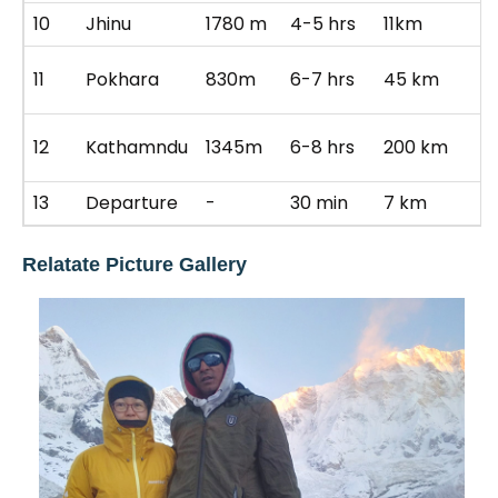
10
Jhinu
1780 m
4-5 hrs
11km
Ho
R
11
Pokhara
830m
6-7 hrs
45 km
p
Dr
12
Kathamndu
1345m
6-8 hrs
200 km
K
13
Departure
-
30 min
7 km
B
Relatate Picture Gallery