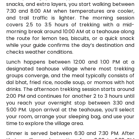
snacks, and extra layers, you start walking between
7:30 and 8:00 AM when temperatures are cooler,
and trail traffic is lighter. The morning session
covers 2.5 to 3.5 hours of trekking with a mid-
morning break around 10:00 AM at a teahouse along
the route for lemon tea, biscuits, or a quick snack
while your guide confirms the day’s destination and
checks weather conditions.
Lunch happens between 12:00 and 1:00 PM at a
designated teahouse village where most trekking
groups converge, and the meal typically consists of
dal bhat, fried rice, noodle soup, or momos with hot
drinks. The afternoon trekking session starts around
2:00 PM and continues for another 2 to 3 hours until
you reach your overnight stop between 3:30 and
5:00 PM. Upon arrival at the teahouse, you’ll select
your room, arrange your sleeping bag, and use your
time to explore the village area.
Dinner is served between 6:30 and 7:30 PM. After