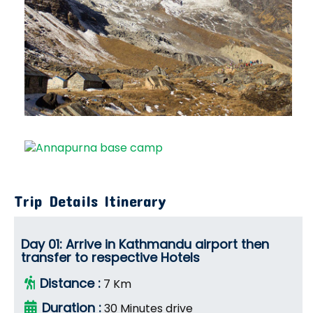
Trip Details Itinerary
Day 01: Arrive in Kathmandu airport then
transfer to respective Hotels
Distance :
7 Km
Duration :
30 Minutes drive