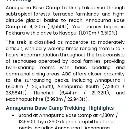
Annapurna Base Camp trekking takes you through
subtropical forests, terraced farmlands, and high-
altitude glacial basins to reach Annapurna Base
Camp at 4,130m (13,550ft). Your journey begins in
Pokhara with a drive to Nayapul (1,070m / 3,510ft).
The trek is classified as moderate to moderately
difficult, with daily walking times ranging from 5 to 7
hours. Accommodation throughout the trek consists
of teahouses operated by local families, providing
twin-sharing rooms with basic bedding and
communal dining areas. ABC offers closer proximity
to the surrounding peaks, including Annapurna I
(8,091m / 26,545ft), Annapurna South (7,219m /
23,684ft), Hiunchuli (6,441m / 21,132ft), and
Machhapuchhre (6,993m / 22,943ft).
Annapurna Base Camp Trekking Highlights
Stand at Annapurna Base Camp at 4,130m /
13,550ft. by a 360-degree amphitheater of
peaks including Annapurna I, Annapurna