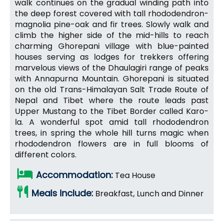
walk continues on the gradual winding path into
the deep forest covered with tall rhododendron-
magnolia pine-oak and fir trees. Slowly walk and
climb the higher side of the mid-hills to reach
charming Ghorepani village with blue-painted
houses serving as lodges for trekkers offering
marvelous views of the Dhaulagiri range of peaks
with Annapurna Mountain. Ghorepani is situated
on the old Trans-Himalayan Salt Trade Route of
Nepal and Tibet where the route leads past
Upper Mustang to the Tibet Border called Karo-
la. A wonderful spot amid tall rhododendron
trees, in spring the whole hill turns magic when
rhododendron flowers are in full blooms of
different colors.
Accommodation:
Tea House
Meals Include:
Breakfast, Lunch and Dinner