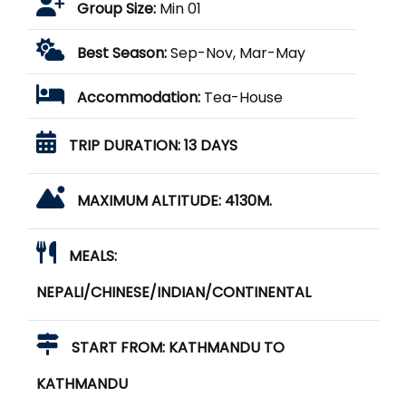
Group Size:
Min 01
Best Season:
Sep-Nov, Mar-May
Accommodation:
Tea-House
TRIP DURATION:
13 DAYS
MAXIMUM ALTITUDE:
4130M.
MEALS:
NEPALI/CHINESE/INDIAN/CONTINENTAL
START FROM:
KATHMANDU TO
KATHMANDU