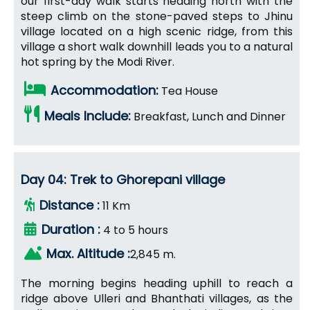
our first-day walk starts heading north with the
steep climb on the stone-paved steps to Jhinu
village located on a high scenic ridge, from this
village a short walk downhill leads you to a natural
hot spring by the Modi River.
Accommodation:
Tea House
Meals Include:
Breakfast, Lunch and Dinner
Day 04: Trek to Ghorepani village
Distance :
11 Km
Duration :
4 to 5 hours
Max. Altitude :
2,845 m.
The morning begins heading uphill to reach a
ridge above Ulleri and Bhanthati villages, as the