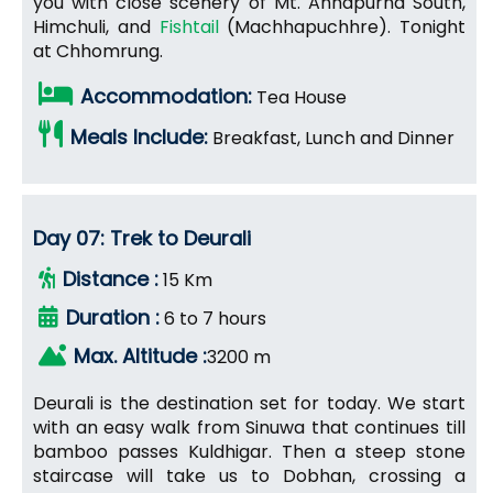
you with close scenery of Mt. Annapurna South,
Himchuli, and
Fishtail
(Machhapuchhre). Tonight
at Chhomrung.
Accommodation:
Tea House
Meals Include:
Breakfast, Lunch and Dinner
Day 07: Trek to Deurali
Distance :
15 Km
Duration :
6 to 7 hours
Max. Altitude :
3200 m
Deurali is the destination set for today. We start
with an easy walk from Sinuwa that continues till
bamboo passes Kuldhigar. Then a steep stone
staircase will take us to Dobhan, crossing a