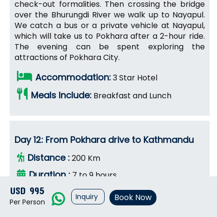
check-out formalities. Then crossing the bridge
over the Bhurungdi River we walk up to Nayapul.
We catch a bus or a private vehicle at Nayapul,
which will take us to Pokhara after a 2-hour ride.
The evening can be spent exploring the
attractions of Pokhara City.
Accommodation:
3 Star Hotel
Meals Include:
Breakfast and Lunch
Day 12: From Pokhara drive to Kathmandu
Distance :
200 Km
Duration :
7 to 9 hours
USD 995
Max. Altitude :
1,345 m
Inquiry
Book Now
Per Person
After a wonderful time in the high mountains and