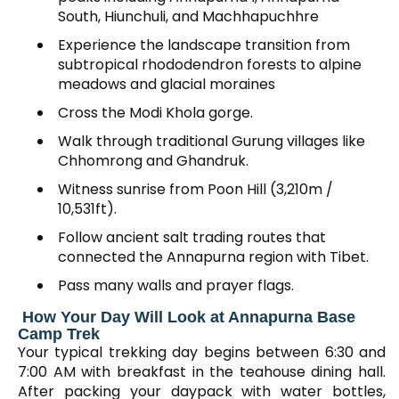
South, Hiunchuli, and Machhapuchhre
Experience the landscape transition from
subtropical rhododendron forests to alpine
meadows and glacial moraines
Cross the Modi Khola gorge.
Walk through traditional Gurung villages like
Chhomrong and Ghandruk.
Witness sunrise from Poon Hill (3,210m /
10,531ft).
Follow ancient salt trading routes that
connected the Annapurna region with Tibet.
Pass many walls and prayer flags.
How Your Day Will Look at Annapurna Base
Camp Trek
Your typical trekking day begins between 6:30 and
7:00 AM with breakfast in the teahouse dining hall.
After packing your daypack with water bottles,