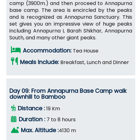
camp (3900m.) and then proceed to Annapurna
base camp. The area is encircled by the peaks
and is recognized as Annapurna Sanctuary. This
set gives you an impressive view of huge peaks
including Annapurna I, Barah Shikhar, Annapurna
South, and many other giant peaks.
Accommodation:
Tea House
Meals Include:
Breakfast, Lunch and Dinner
Day 09: From Annapurna Base Camp walk
downhill to Bamboo
Distance :
19 Km
Duration :
7 to 8 hours
Max. Altitude :
4130 m