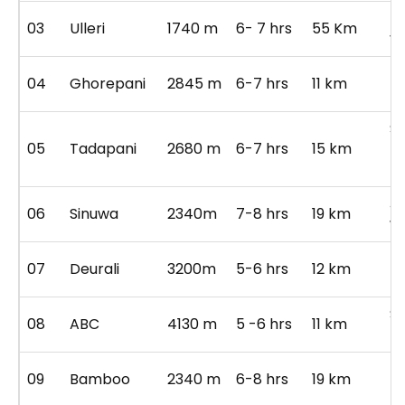
hi
03
Ulleri
1740 m
6- 7 hrs
55 Km
vi
pu
04
Ghorepani
2845 m
6-7 hrs
11 km
po
S
05
Tadapani
2680 m
6-7 hrs
15 km
R
fo
Ji
06
Sinuwa
2340m
7-8 hrs
19 km
wa
B
07
Deurali
3200m
5-6 hrs
12 km
Fo
S
08
ABC
4130 m
5 -6 hrs
11 km
M
R
09
Bamboo
2340 m
6-8 hrs
19 km
tr