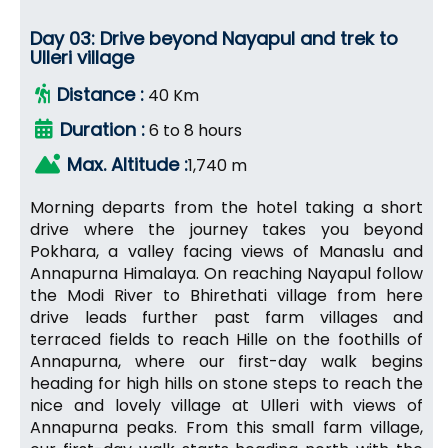
Day 03: Drive beyond Nayapul and trek to
Ulleri village
Distance :
40 Km
Duration :
6 to 8 hours
Max. Altitude :
1,740 m
Morning departs from the hotel taking a short
drive where the journey takes you beyond
Pokhara, a valley facing views of Manaslu and
Annapurna Himalaya. On reaching Nayapul follow
the Modi River to Bhirethati village from here
drive leads further past farm villages and
terraced fields to reach Hille on the foothills of
Annapurna, where our first-day walk begins
heading for high hills on stone steps to reach the
nice and lovely village at Ulleri with views of
Annapurna peaks. From this small farm village,