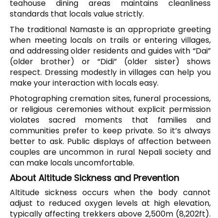
teahouse dining areas maintains cleanliness
standards that locals value strictly.
The traditional Namaste is an appropriate greeting
when meeting locals on trails or entering villages,
and addressing older residents and guides with “Dai”
(older brother) or “Didi” (older sister) shows
respect. Dressing modestly in villages can help you
make your interaction with locals easy.
Photographing cremation sites, funeral processions,
or religious ceremonies without explicit permission
violates sacred moments that families and
communities prefer to keep private. So it’s always
better to ask. Public displays of affection between
couples are uncommon in rural Nepali society and
can make locals uncomfortable.
About Altitude Sickness and Prevention
Altitude sickness occurs when the body cannot
adjust to reduced oxygen levels at high elevation,
typically affecting trekkers above 2,500m (8,202ft).