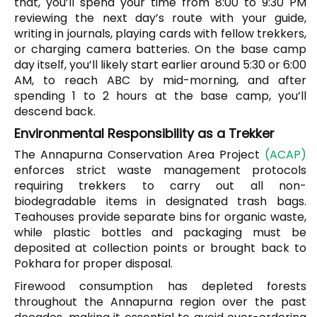
that, you’ll spend your time from 8:00 to 9:30 PM
reviewing the next day’s route with your guide,
writing in journals, playing cards with fellow trekkers,
or charging camera batteries. On the base camp
day itself, you’ll likely start earlier around 5:30 or 6:00
AM, to reach ABC by mid-morning, and after
spending 1 to 2 hours at the base camp, you’ll
descend back.
Environmental Responsibility as a Trekker
The Annapurna Conservation Area Project
(ACAP)
enforces strict waste management protocols
requiring trekkers to carry out all non-
biodegradable items in designated trash bags.
Teahouses provide separate bins for organic waste,
while plastic bottles and packaging must be
deposited at collection points or brought back to
Pokhara for proper disposal.
Firewood consumption has depleted forests
throughout the Annapurna region over the past