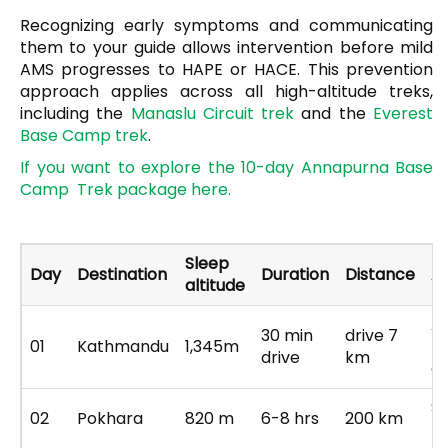
Recognizing early symptoms and communicating
them to your guide allows intervention before mild
AMS progresses to HAPE or HACE. This prevention
approach applies across all high-altitude treks,
including the
Manaslu Circuit trek
and the
Everest
Base Camp trek
.
If
you want to explore the 10-day Annapurna Base
Camp Trek package here.
Sleep
Day
Destination
Duration
Distance
Ac
altitude
Ai
30 min
drive 7
01
Kathmandu
1,345m
tr
drive
km
c
Sc
02
Pokhara
820 m
6-8 hrs
200 km
P