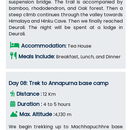
suspension bridge. The trail is accompanied by
bamboo, rhododendron, and Oak forest. Then a
steep climb continues through the valley towards
Himalaya and Hinku Cave. Then we finally reached
Deurali. The night will be spent at a lodge in
Deurali.
Accommodation:
Tea House
Meals Include:
Breakfast, Lunch, and Dinner
Day 08: Trek to Annapurna base camp
Distance :
12 Km
Duration :
4 to 5 hours
Max. Altitude :
4,130 m
We begin trekking up to Machhapuchhre base