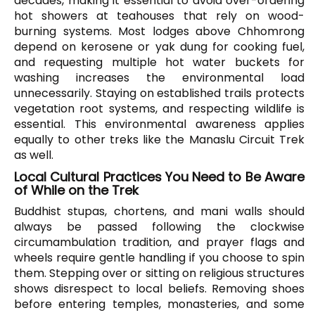
decades, making it essential to avoid over-ordering
hot showers at teahouses that rely on wood-
burning systems. Most lodges above Chhomrong
depend on kerosene or yak dung for cooking fuel,
and requesting multiple hot water buckets for
washing increases the environmental load
unnecessarily. Staying on established trails protects
vegetation root systems, and respecting wildlife is
essential. This environmental awareness applies
equally to other treks like the Manaslu Circuit Trek
as well.
Local Cultural Practices You Need to Be Aware
of While on the Trek
Buddhist stupas, chortens, and mani walls should
always be passed following the clockwise
circumambulation tradition, and prayer flags and
wheels require gentle handling if you choose to spin
them. Stepping over or sitting on religious structures
shows disrespect to local beliefs. Removing shoes
before entering temples, monasteries, and some