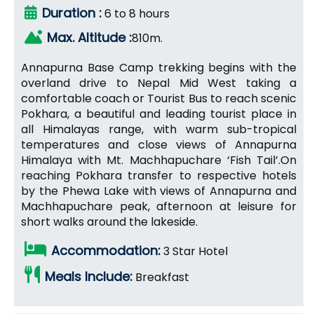
Duration :
6 to 8 hours
Max. Altitude :
810m.
Annapurna Base Camp trekking begins with the
overland drive to Nepal Mid West taking a
comfortable coach or Tourist Bus to reach scenic
Pokhara, a beautiful and leading tourist place in
all Himalayas range, with warm sub-tropical
temperatures and close views of Annapurna
Himalaya with Mt. Machhapuchare ‘Fish Tail’.On
reaching Pokhara transfer to respective hotels
by the Phewa Lake with views of Annapurna and
Machhapuchare peak, afternoon at leisure for
short walks around the lakeside.
Accommodation:
3 Star Hotel
Meals Include:
Breakfast