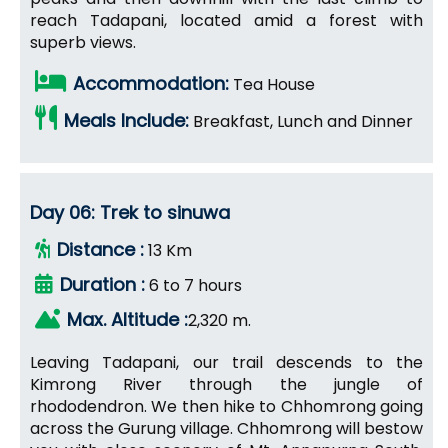
reach Tadapani, located amid a forest with
superb views.
Accommodation:
Tea House
Meals Include:
Breakfast, Lunch and Dinner
Day 06: Trek to sinuwa
Distance :
13 Km
Duration :
6 to 7 hours
Max. Altitude :
2,320 m.
Leaving Tadapani, our trail descends to the
Kimrong River through the jungle of
rhododendron. We then hike to Chhomrong going
across the Gurung village. Chhomrong will bestow