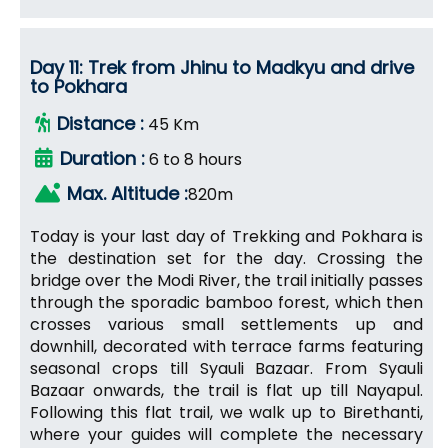
Day 11: Trek from Jhinu to Madkyu and drive
to Pokhara
Distance :
45 Km
Duration :
6 to 8 hours
Max. Altitude :
820m
Today is your last day of Trekking and Pokhara is
the destination set for the day. Crossing the
bridge over the Modi River, the trail initially passes
through the sporadic bamboo forest, which then
crosses various small settlements up and
downhill, decorated with terrace farms featuring
seasonal crops till Syauli Bazaar. From Syauli
Bazaar onwards, the trail is flat up till Nayapul.
Following this flat trail, we walk up to Birethanti,
where your guides will complete the necessary