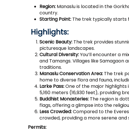
Region:
Manaslu is located in the Gorkha 
country.
Starting Point:
The trek typically starts
Highlights:
Scenic Beauty:
The trek provides stunn
picturesque landscapes.
Cultural Diversity:
You’ll encounter a mix
and Tamangs. Villages like Samagaon an
traditions.
Manaslu Conservation Area:
The trek p
home to diverse flora and fauna, includ
Larke Pass:
One of the major highlights i
5,160 meters (16,930 feet), providing b
Buddhist Monasteries:
The region is dot
flags, offering a glimpse into the religi
Less Crowded:
Compared to the Everest 
crowded, providing a more serene and 
Permits: