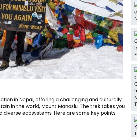
ation in Nepal, offering a challenging and culturally
tain in the world, Mount Manaslu. The trek takes you
nd diverse ecosystems. Here are some key points