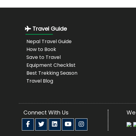
Travel Guide
Nepal Travel Guide
How to Book
Save to Travel
Equipment Checklist
Best Trekking Season
Travel Blog
Connect With Us
We 