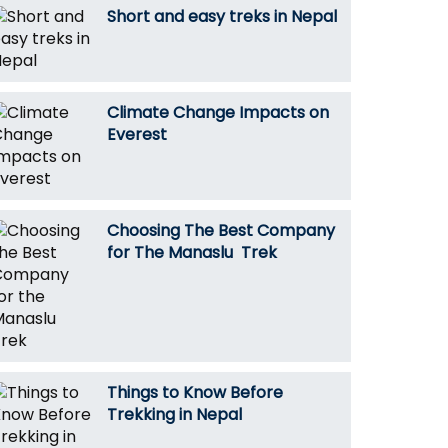
Short and easy treks in Nepal
Climate Change Impacts on
Everest
Choosing The Best Company
for The Manaslu Trek
Things to Know Before
Trekking in Nepal