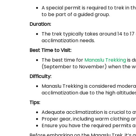
A special permit is required to trek in 
to be part of a guided group.
Duration:
The trek typically takes around 14 to 1
acclimatization needs.
Best Time to Visit:
The best time for
Manaslu Trekking
is 
(September to November) when the weat
Difficulty:
Manaslu Trekking is considered moderate
acclimatization due to the high altitudes
Tips:
Adequate acclimatization is crucial to a
Proper gear, including warm clothing and
Ensure you have the required permits an
Before embarking on the Manaslu Trek, it’s a