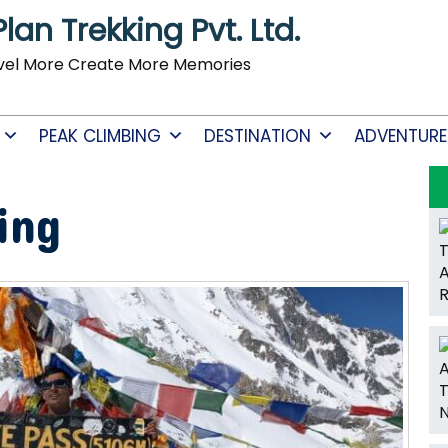
Plan Trekking Pvt. Ltd.
vel More Create More Memories
PEAK CLIMBING
DESTINATION
ADVENTURE
ing