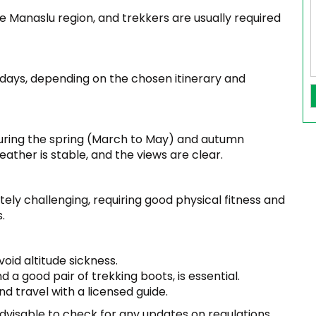
the Manaslu region, and trekkers are usually required
7 days, depending on the chosen itinerary and
during the spring (March to May) and autumn
her is stable, and the views are clear.
ly challenging, requiring good physical fitness and
.
void altitude sickness.
 a good pair of trekking boots, is essential.
d travel with a licensed guide.
dvisable to check for any updates on regulations,