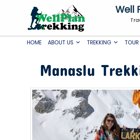
Well 
Tra
HOME
ABOUT US
TREKKING
TOUR
Manaslu Trekk