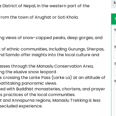
District of Nepal, in the western part of the
 from the town of Arughat or Soti Khola.
ing views of snow-capped peaks, deep gorges, and
Y
 of ethnic communities, including Gurungs, Sherpas,
d Samdo offer insights into the local culture and
asses through the Manaslu Conservation Area,
ing the elusive snow leopard.
s crossing the Larke Pass (Larke La) at an altitude of
reathtaking panoramic views.
ted with Buddhist monasteries, chortens, and prayer
ous practices of the local communities.
and Annapurna regions, Manaslu Trekking is less
secluded experience.