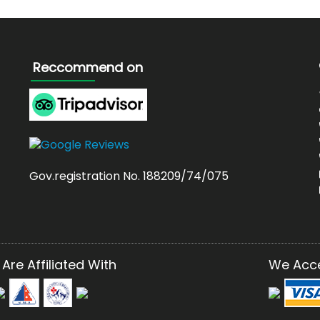
Reccommend on
Gov.registration No. 188209/74/075
Are Affiliated With
We Acc