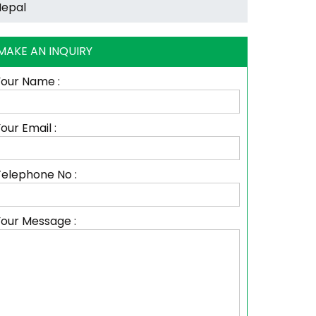
MAKE AN INQUIRY
Your Name :
our Email :
Telephone No :
Your Message :