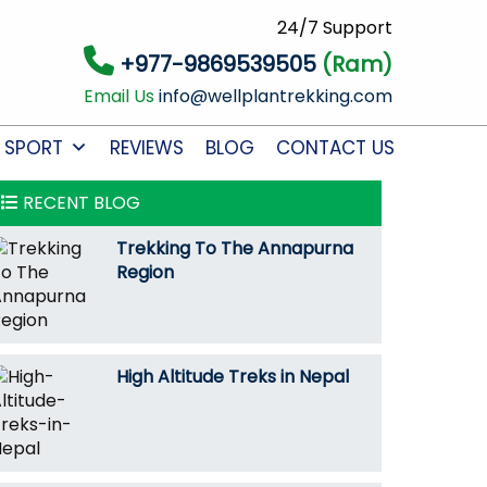
24/7 Support
+977-9869539505
(Ram)
Email Us
info@wellplantrekking.com
 SPORT
REVIEWS
BLOG
CONTACT US
RECENT BLOG
Trekking To The Annapurna
Region
High Altitude Treks in Nepal