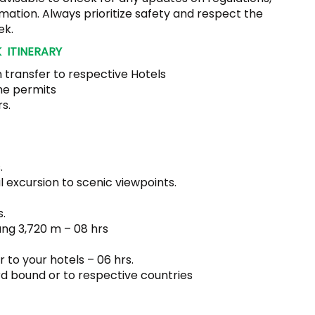
mation. Always prioritize safety and respect the
ek.
 ITINERARY
 transfer to respective Hotels
he permits
s.
.
l excursion to scenic viewpoints.
.
ang 3,720 m – 08 hrs
 to your hotels – 06 hrs.
d bound or to respective countries