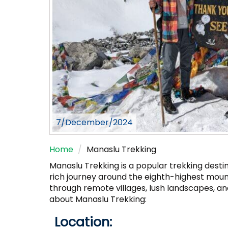
7/December/2024
Home
Manaslu Trekking
Manaslu Trekking is a popular trekking destin
rich journey around the eighth-highest moun
through remote villages, lush landscapes, a
about Manaslu Trekking:
Location: