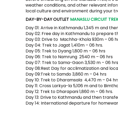
weather conditions, and other relevant infor
local culture and environment during your tr
DAY-BY-DAY OUTLET
MANASLU CIRCUIT TREK
Day 01: Arrive in Kathmandu 1,345 m and then
Day 02: Free day in Kathmandu to prepare t
Day 03: Drive to Machha-Khola 930m – 06 hr
Day 04: Trek to Jagat 1,410m – 06 hrs.
Day 05: Trek to Dyang 1,800 m – 06 hrs
Day 06: Trek to Namrung 2540 m – 06 hrs
Day 07: Trek to Sama-Gaon 3,530 m – 06 hrs
Day 08:Rest Day for acclimatization and loca
Day 09:Trek to Samdo 3,860 m – 04 hrs
Day 10: Trek to Dharamsala 4,470 m – 04 hrs
Day 11: Cross Larkya-la 5,106 m and to Bimth
Day 12: Trek to Dharapani 1,860 m – 06 hrs.
Day 13: Drive to Kathmandu and then transfer
Day 14: International departure for homewar