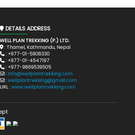
DETAILS ADDRESS
WELL PLAN TREKKING (P.) LTD.
: Thamel, Kathmandu, Nepal
: +977-01-5908330
: +977-01-4547197
: +977-9869539505
:
info@wellplantrekking.com
:
wellplantrekking@gmail.com
URL :
www.wellplantrekking.com
ept