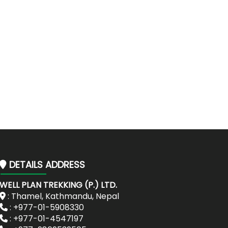
DETAILS ADDRESS
WELL PLAN TREKKING (P.) LTD.
: Thamel, Kathmandu, Nepal
: +977-01-5908330
: +977-01-4547197