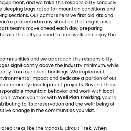
equipment, and we take this responsibility seriously
e sleeping bags rated for mountain conditions and
ing sections. Our comprehensive first aid kits and
’re protected in any situation that might arise
pport teams move ahead each day, preparing
cs so that all you need to do is walk and enjoy the
 communities and we approach this responsibility.
ges significantly above the industry minimum, while
rectly from our client bookings. We implement
vironmental impact and dedicate a portion of our
and community development projects. Beyond these
sponsible mountain behavior and work with local
egion. When you trek with
Well Plan Trekking
, you’re
tributing to its preservation and the well-being of
itive change in the communities you visit.
tricted treks like the Manaslu Circuit Trek. When