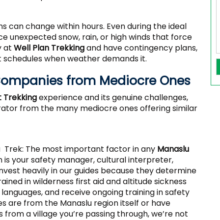
s can change within hours. Even during the ideal
ace unexpected snow, rain, or high winds that force
y at
Well Plan Trekking
and have contingency plans,
just schedules when weather demands it.
 Companies from Mediocre Ones
t Trekking
experience and its genuine challenges,
erator from the many mediocre ones offering similar
 Trek: The most important factor in any
Manaslu
 is your safety manager, cultural interpreter,
invest heavily in our guides because they determine
rained in wilderness first aid and altitude sickness
languages, and receive ongoing training in safety
es are from the Manaslu region itself or have
s from a village you’re passing through, we’re not