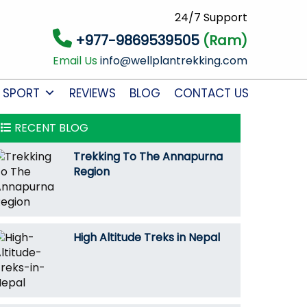
24/7 Support
+977-9869539505
(Ram)
Email Us
info@wellplantrekking.com
 SPORT
REVIEWS
BLOG
CONTACT US
RECENT BLOG
Trekking To The Annapurna
Region
High Altitude Treks in Nepal