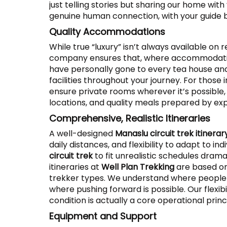
just telling stories but sharing our home with
genuine human connection, with your guide 
Quality Accommodations
While true “luxury” isn’t always available on
company ensures that, where accommodatio
have personally gone to every tea house an
facilities throughout your journey. For those 
ensure private rooms wherever it’s possible
locations, and quality meals prepared by exp
Comprehensive, Realistic Itineraries
A well-designed
Manaslu circuit trek itinerar
daily distances, and flexibility to adapt to 
circuit trek
to fit unrealistic schedules drama
itineraries at
Well Plan Trekking
are based on
trekker types. We understand where people t
where pushing forward is possible. Our flexibi
condition is actually a core operational princ
Equipment and Support