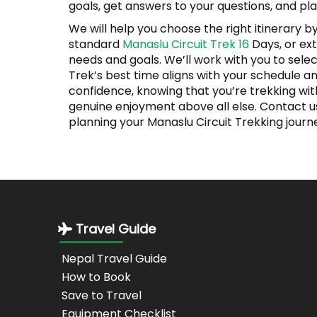
goals, get answers to your questions, and pl
We will help you choose the right itinerary 
standard
Manaslu Circuit Trek 16
Days, or ext
needs and goals. We’ll work with you to sele
Trek’s best time aligns with your schedule a
confidence, knowing that you’re trekking wit
genuine enjoyment above all else. Contact us 
planning your Manaslu Circuit Trekking journ
Travel Guide
Nepal Travel Guide
How to Book
Save to Travel
Equipment Checklist