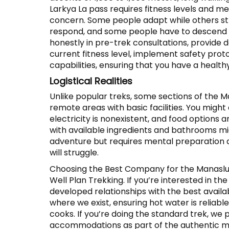
Larkya La pass requires fitness levels and me
concern. Some people adapt while others str
respond, and some people have to descend d
honestly in pre-trek consultations, provide d
current fitness level, implement safety pr
capabilities, ensuring that you have a health
Logistical Realities
Unlike popular treks, some sections of the M
remote areas with basic facilities. You migh
electricity is nonexistent, and food options 
with available ingredients and bathrooms mig
adventure but requires mental preparation an
will struggle.
Choosing the Best Company for the Manaslu
Well Plan Trekking. If you’re interested in th
developed relationships with the best avail
where we exist, ensuring hot water is reliab
cooks. If you’re doing the standard trek, w
accommodations as part of the authentic m