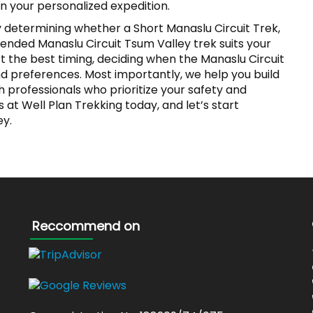
an your personalized expedition.
by determining whether a Short Manaslu Circuit Trek,
ended Manaslu Circuit Tsum Valley trek suits your
ct the best timing, deciding when the Manaslu Circuit
nd preferences. Most importantly, we help you build
h professionals who prioritize your safety and
at Well Plan Trekking today, and let’s start
ey.
Reccommend on