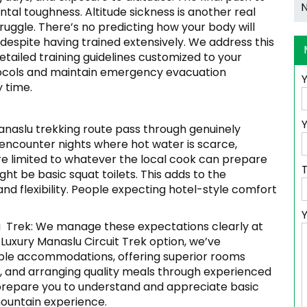
ntal toughness. Altitude sickness is another real
uggle. There’s no predicting how your body will
espite having trained extensively. We address this
etailed training guidelines customized to your
otocols and maintain emergency evacuation
y time.
Y
anaslu trekking route pass through genuinely
t encounter nights where hot water is scarce,
are limited to whatever the local cook can prepare
ht be basic squat toilets. This adds to the
d flexibility. People expecting hotel-style comfort
 Trek: We manage these expectations clearly at
e Luxury Manaslu Circuit Trek option, we’ve
able accommodations, offering superior rooms
le, and arranging quality meals through experienced
e prepare you to understand and appreciate basic
ountain experience.