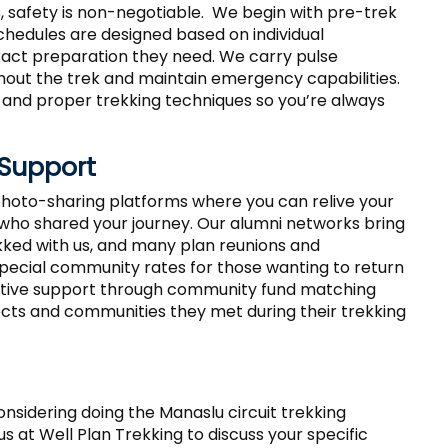
, safety is non-negotiable. We begin with pre-trek
chedules are designed based on individual
xact preparation they need. We carry pulse
hout the trek and maintain emergency capabilities.
n, and proper trekking techniques so you’re always
Support
hoto-sharing platforms where you can relive your
who shared your journey. Our alumni networks bring
ked with us, and many plan reunions and
pecial community rates for those wanting to return
itiative support through community fund matching
cts and communities they met during their trekking
 considering doing the Manaslu circuit trekking
s at Well Plan Trekking to discuss your specific