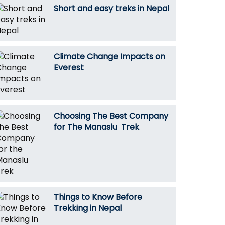
Short and easy treks in Nepal
Climate Change Impacts on
Everest
Choosing The Best Company
for The Manaslu Trek
Things to Know Before
Trekking in Nepal