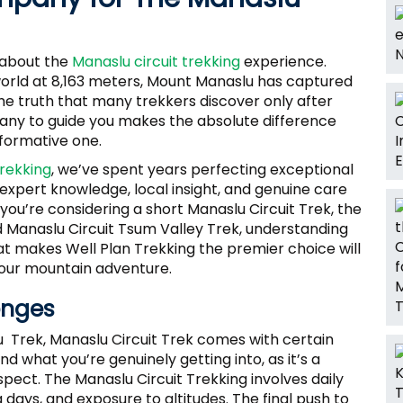
d about the
Manaslu circuit trekking
experience.
world at 8,163 meters, Mount Manaslu has captured
he truth that many trekkers discover only after
pany to guide you makes the absolute difference
formative one.
Trekking
, we’ve spent years perfecting exceptional
xpert knowledge, local insight, and genuine care
you’re considering a short Manaslu Circuit Trek, the
d Manaslu Circuit Tsum Valley Trek, understanding
t makes Well Plan Trekking the premier choice will
our mountain adventure.
enges
Trek, Manaslu Circuit Trek comes with certain
and what you’re genuinely getting into, as it’s a
pect. The Manaslu Circuit Trekking involves daily
 days, and exposure to altitudes. The final push to