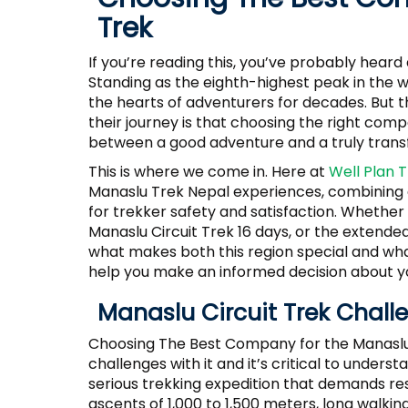
Trek
If you’re reading this, you’ve probably hear
Standing as the eighth-highest peak in the 
the hearts of adventurers for decades. But t
their journey is that choosing the right com
between a good adventure and a truly trans
This is where we come in. Here at
Well Plan 
Manaslu Trek Nepal experiences, combining e
for trekker safety and satisfaction. Whether 
Manaslu Circuit Trek 16 days, or the extende
what makes both this region special and wha
help you make an informed decision about y
Manaslu Circuit Trek Chall
Choosing The Best Company for the Manaslu 
challenges with it and it’s critical to underst
serious trekking expedition that demands res
ascents of 1,000 to 1,500 meters, long walking