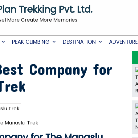
Plan Trekking Pvt. Ltd.
vel More Create More Memories
PEAK CLIMBING
DESTINATION
ADVENTURE
Best Company for
Trek
he Manaslu Trek
mpany for The Manaslu