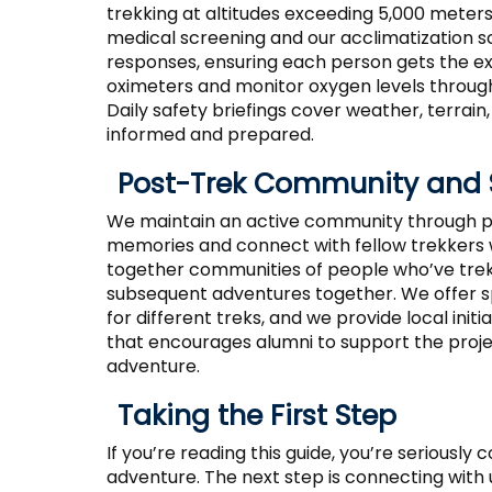
trekking at altitudes exceeding 5,000 meters
medical screening and our acclimatization s
responses, ensuring each person gets the e
oximeters and monitor oxygen levels throug
Daily safety briefings cover weather, terrai
informed and prepared.
Post-Trek Community and 
We maintain an active community through p
memories and connect with fellow trekkers 
together communities of people who’ve trek
subsequent adventures together. We offer s
for different treks, and we provide local in
that encourages alumni to support the proje
adventure.
Taking the First Step
If you’re reading this guide, you’re seriously
adventure. The next step is connecting with u