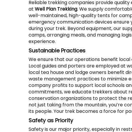
Reliable trekking companies provide quality 
at
Well Plan Trekking
. We supply comfortabl
well-maintained, high-quality tents for camp
emergency communication devices ensure you
during your trek. Beyond equipment, our su
camps, arranging meals, and managing logisti
experience.
Sustainable Practices
We ensure that our operations benefit local
Local guides and porters are employed at wa
local tea house and lodge owners benefit di
waste management practices to minimize en
company profits to support local schools 
commitments, we educate trekkers about re
conservation organizations to protect the r
not just taking from the mountain, you’re con
its people. Your trek becomes a force for pos
Safety as Priority
Safety is our major priority, especially in res