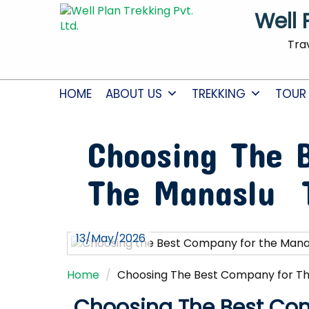
Well 
Tra
HOME
ABOUT US
TREKKING
TOUR
Choosing The 
The Manaslu 
13/May/2026
Home
Choosing The Best Company for T
Choosing The Best Co