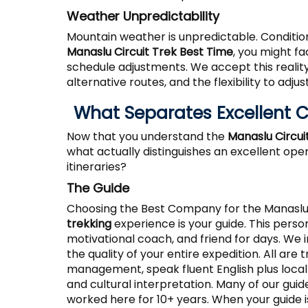
Weather Unpredictability
Mountain weather is unpredictable. Condition
Manaslu Circuit Trek Best Time
, you might f
schedule adjustments. We accept this realit
alternative routes, and the flexibility to ad
What Separates Excellent
Now that you understand the
Manaslu Circui
what actually distinguishes an excellent op
itineraries?
The Guide
Choosing the Best Company for the Manaslu
trekking
experience is your guide. This person
motivational coach, and friend for days. We 
the quality of your entire expedition. All are t
management, speak fluent English plus local 
and cultural interpretation. Many of our guid
worked here for 10+ years. When your guide i