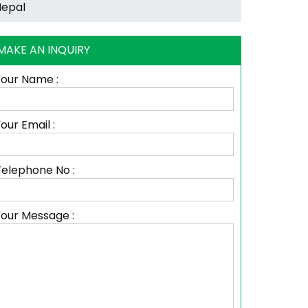
MAKE AN INQUIRY
Your Name :
our Email :
Telephone No :
Your Message :