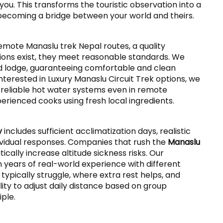
 you. This transforms the touristic observation into a
becoming a bridge between your world and theirs.
 remote Manaslu trek Nepal routes, a quality
ns exist, they meet reasonable standards. We
d lodge, guaranteeing comfortable and clean
interested in Luxury Manaslu Circuit Trek options, we
, reliable hot water systems even in remote
erienced cooks using fresh local ingredients.
y
includes sufficient acclimatization days, realistic
individual responses. Companies that rush the
Manaslu
tically increase altitude sickness risks. Our
 years of real-world experience with different
ypically struggle, where extra rest helps, and
lity to adjust daily distance based on group
iple.