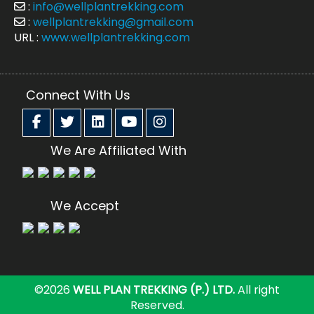
:
info@wellplantrekking.com
:
wellplantrekking@gmail.com
URL :
www.wellplantrekking.com
Connect With Us
We Are Affiliated With
We Accept
©2026
WELL PLAN TREKKING (P.) LTD.
All right
Reserved.