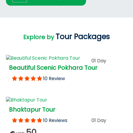
Tour Packages
Explore by
01 Day
Beautiful Scenic Pokhara Tour
10 Review
Bhaktapur Tour
10 Reviews
01 Day
50