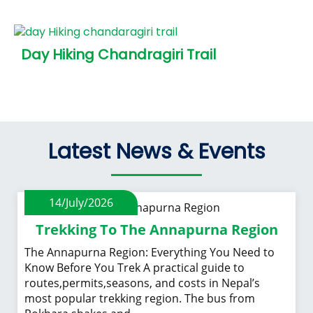
Day Hiking Chandragiri Trail
Latest News & Events
14/July/2026
Trekking To The Annapurna Region
The Annapurna Region: Everything You Need to
Know Before You Trek A practical guide to
routes,permits,seasons, and costs in Nepal’s
most popular trekking region. The bus from