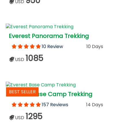
950
USD
Everest Panorama Trekking
10 Review
10 Days
1085
USD
BEST SELLER
Everest Base Camp Trekking
157 Reviews
14 Days
1295
USD