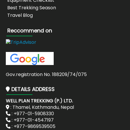
Equipment Checklist
Best Trekking Season
Travel Blog
Reccommend on
Gov.registration No. 188209/74/075
DETAILS ADDRESS
WELL PLAN TREKKING (P.) LTD.
: Thamel, Kathmandu, Nepal
: +977-01-5908330
: +977-01-4547197
: +977-9869539505