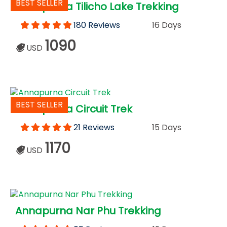
BEST SELLER
Annapurna Tilicho Lake Trekking
180 Reviews
16 Days
1090
USD
BEST SELLER
Annapurna Circuit Trek
21 Reviews
15 Days
1170
USD
Annapurna Nar Phu Trekking