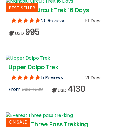
BEST SELLER
Manaslu Circuit Trek 16 Days
25 Reviews
16 Days
995
USD
Upper Dolpo Trek
5 Reviews
21 Days
4130
From
USD 4230
USD
ON SALE
Everest Three Pass Trekking