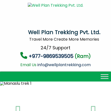
Well Plan Trekking Pvt. Ltd.
Travel More Create More Memories
24/7 Support
+977-9869539505
(Ram)
Email Us
info@wellplantrekking.com
Previous
Next