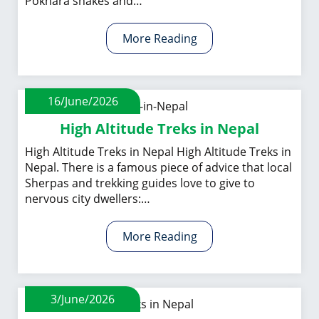
Pokhara shakes and…
More Reading
16/June/2026
High Altitude Treks in Nepal
High Altitude Treks in Nepal High Altitude Treks in
Nepal. There is a famous piece of advice that local
Sherpas and trekking guides love to give to
nervous city dwellers:…
More Reading
3/June/2026