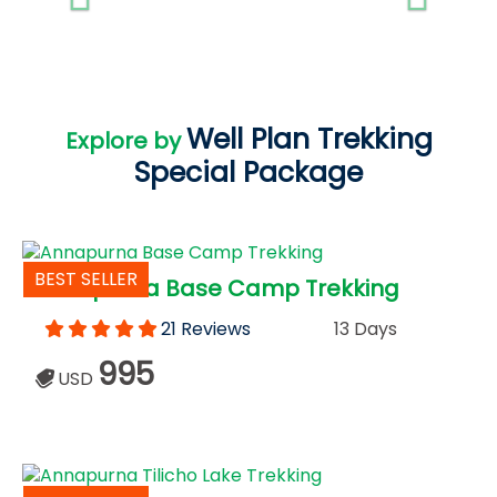
Well Plan Trekking
Explore by
Special Package
BEST SELLER
Annapurna Base Camp Trekking
21 Reviews
13 Days
995
USD