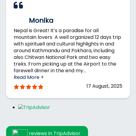
we strongly recommend purchasing travel
seasons for
trekking
in Nepal for the most
insurance before your trip to Nepal.
comfortable and scenic experience.
Monika
Nepal is Great! It’s a paradise for all
mountain lovers A well organized 12 days trip
with spirituell and cultural highlights in and
around Kathmandu and Pokhara, including
also Chitwan National Park and two easy
treks. From picking up at the Airport to the
farewell dinner in the end my…
Read More +
17 August, 2025
reviews in TripAdvisor