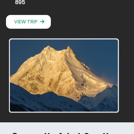
895
VIEW TRIP