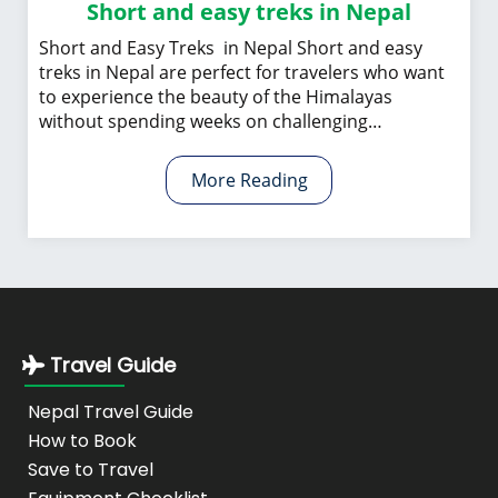
Short and easy treks in Nepal
Short and Easy Treks in Nepal Short and easy
treks in Nepal are perfect for travelers who want
to experience the beauty of the Himalayas
without spending weeks on challenging…
More Reading
Travel Guide
Nepal Travel Guide
How to Book
Save to Travel