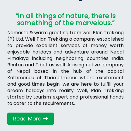
“In all things of nature, there is
something of the marvelous.”
Namaste & warm greeting from well Plan Trekking
(P) Ltd. Well Plan Trekking a company established
to provide excellent services of money worth
enjoyable holidays and adventure around Nepal
Himalaya including neighboring countries India,
Bhutan and Tibet as well. A rising native company
of Nepal based in the hub of the capital
Kathmandu at Thamel areas where excitement
and good times begin, we are here to fulfill your
dream holidays into reality. Well, Plan Trekking
started by tourism expert and professional hands
to cater to the requirements.
Read More