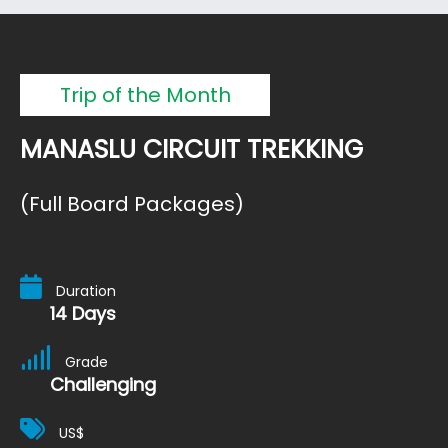
Trip of the Month
MANASLU CIRCUIT TREKKING
(Full Board Packages)
Duration
14 Days
Grade
Challenging
US$