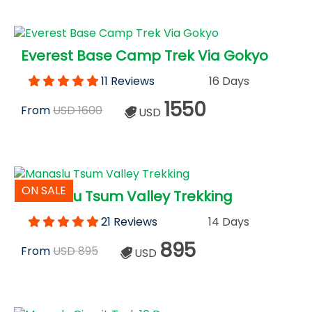
Everest Base Camp Trek Via Gokyo
11 Reviews
16 Days
1550
From
USD 1600
USD
ON SALE
Manaslu Tsum Valley Trekking
21 Reviews
14 Days
895
From
USD 895
USD