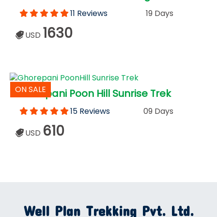
11 Reviews
19 Days
1630
USD
ON SALE
Ghorepani Poon Hill Sunrise Trek
15 Reviews
09 Days
610
USD
Well Plan Trekking Pvt. Ltd.