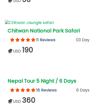
USD
Chitwan National Park Safari
11 Reviews
03 Day
190
USD
Nepal Tour 5 Night / 6 Days
16 Reviews
6 Days
360
USD