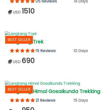
05 Reviews
19 Days
1510
USD
BEST SELLER
Langtang Trek
15 Reviews
10 Days
690
USD
BEST SELLER
Langtang Himal Gosaikunda Trekking
21 Reviews
15 Days